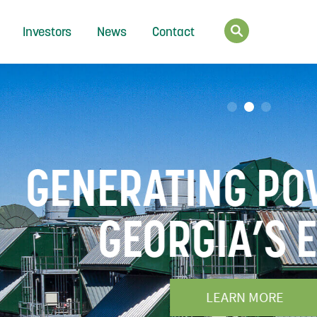
Investors
News
Contact
FOR