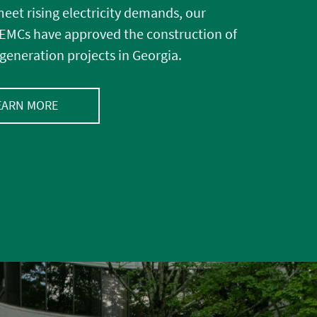
eet rising electricity demands, our
MCs have approved the construction of
generation projects in Georgia.
EARN MORE