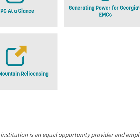
Generating Power for Georgia’
PC At a Glance
EMCs
Mountain Relicensing
 institution is an equal opportunity provider and empl