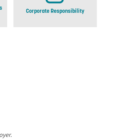
s
Corporate Responsibility
oyer.