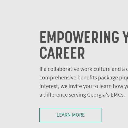
EMPOWERING 
CAREER
If a collaborative work culture and a
comprehensive benefits package piq
interest, we invite you to learn how
a difference serving Georgia's EMCs.
LEARN MORE