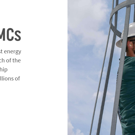
MCs
st energy
ch of the
hip
llions of