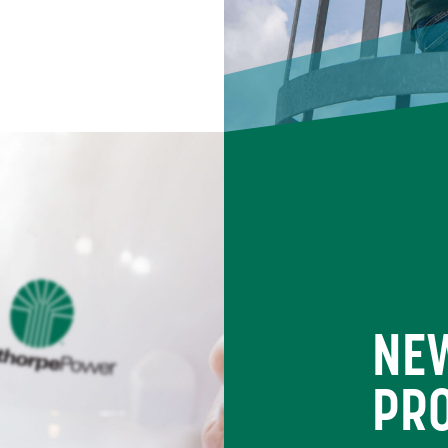
NE
PR