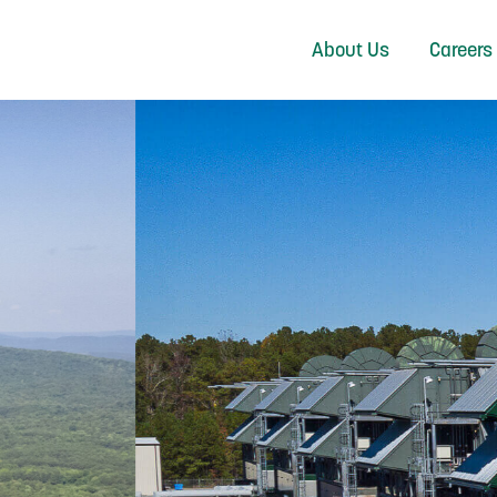
About Us
Careers
NERATING POWER 
GEORGIA’S EMCs
LEARN MORE