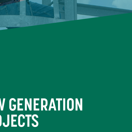
W GENERATION
OJECTS