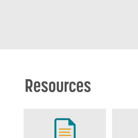
Resources