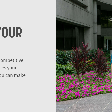
YOUR
 competitive,
ues your
 you can make