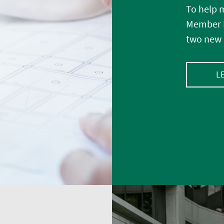
To help m
Member E
two new 
L