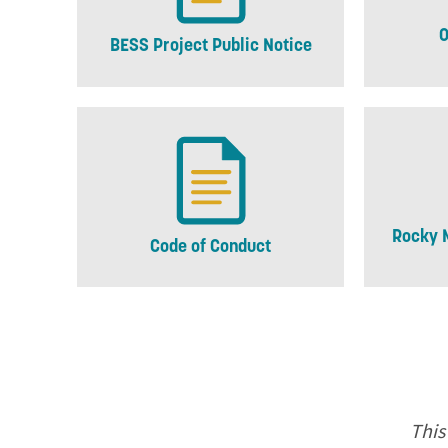
O
BESS Project Public Notice
Rocky 
Code of Conduct
This