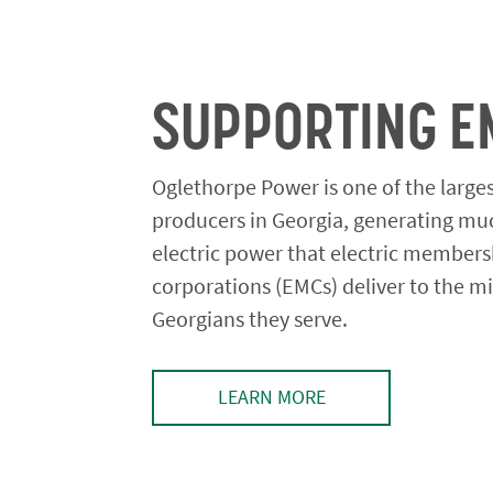
SUPPORTING E
Oglethorpe Power is one of the large
producers in Georgia, generating mu
electric power that electric members
corporations (EMCs) deliver to the mi
Georgians they serve.
LEARN MORE