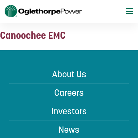
Canoochee EMC
About Us
Careers
Investors
News