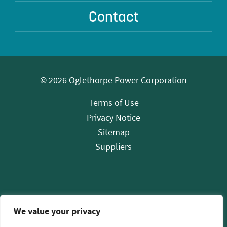
Contact
© 2026 Oglethorpe Power Corporation
Terms of Use
Privacy Notice
Sitemap
Suppliers
We value your privacy