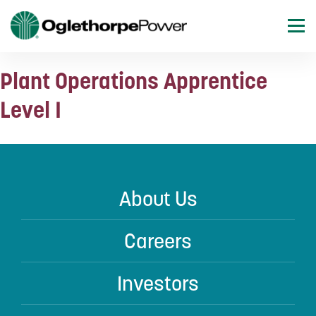
Plant Operations Apprentice
Level I
About Us
Careers
Investors