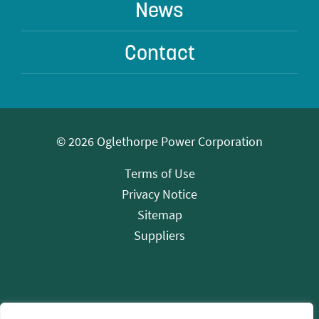
News
Contact
© 2026 Oglethorpe Power Corporation
Terms of Use
Privacy Notice
Sitemap
Suppliers