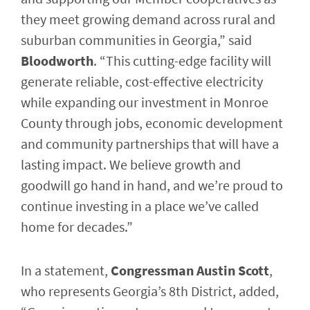
they meet growing demand across rural and
suburban communities in Georgia,” said
Bloodworth
. “This cutting-edge facility will
generate reliable, cost-effective electricity
while expanding our investment in Monroe
County through jobs, economic development
and community partnerships that will have a
lasting impact. We believe growth and
goodwill go hand in hand, and we’re proud to
continue investing in a place we’ve called
home for decades.”
In a statement,
Congressman Austin Scott
,
who represents Georgia’s 8th District, added,