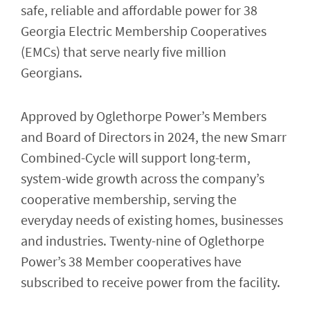
safe, reliable and affordable power for 38
Georgia Electric Membership Cooperatives
(EMCs) that serve nearly five million
Georgians.
Approved by Oglethorpe Power’s Members
and Board of Directors in 2024, the new Smarr
Combined-Cycle will support long-term,
system-wide growth across the company’s
cooperative membership, serving the
everyday needs of existing homes, businesses
and industries. Twenty-nine of Oglethorpe
Power’s 38 Member cooperatives have
subscribed to receive power from the facility.