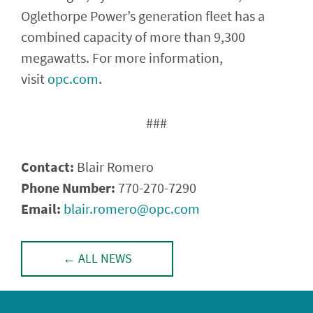
Oglethorpe Power’s generation fleet has a
combined capacity of more than 9,300
megawatts. For more information,
visit
opc.com
.
###
Contact:
Blair Romero
Phone Number:
770-270-7290
Email:
blair.romero@opc.com
­­­­
← ALL NEWS