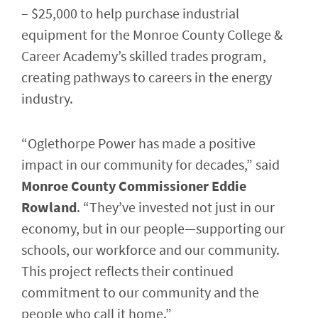
– $25,000 to help purchase industrial
equipment for the Monroe County College &
Career Academy’s skilled trades program,
creating pathways to careers in the energy
industry.
“Oglethorpe Power has made a positive
impact in our community for decades,” said
Monroe County Commissioner Eddie
Rowland
. “They’ve invested not just in our
economy, but in our people—supporting our
schools, our workforce and our community.
This project reflects their continued
commitment to our community and the
people who call it home.”