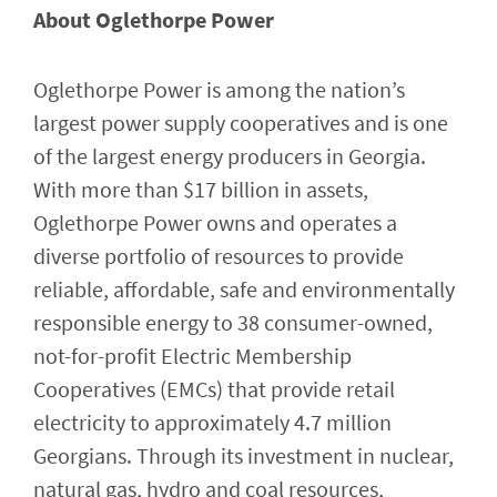
About Oglethorpe Power
Oglethorpe Power is among the nation’s
largest power supply cooperatives and is one
of the largest energy producers in Georgia.
With more than $17 billion in assets,
Oglethorpe Power owns and operates a
diverse portfolio of resources to provide
reliable, affordable, safe and environmentally
responsible energy to 38 consumer-owned,
not-for-profit Electric Membership
Cooperatives (EMCs) that provide retail
electricity to approximately 4.7 million
Georgians. Through its investment in nuclear,
natural gas, hydro and coal resources,