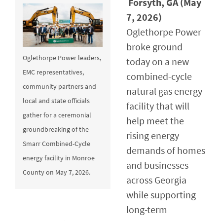
Forsyth, GA (May
7, 2026)
–
Oglethorpe Power
broke ground
Oglethorpe Power leaders,
today on a new
EMC representatives,
combined-cycle
community partners and
natural gas energy
local and state officials
facility that will
gather for a ceremonial
help meet the
groundbreaking of the
rising energy
Smarr Combined-Cycle
demands of homes
energy facility in Monroe
and businesses
County on May 7, 2026.
across Georgia
while supporting
long-term