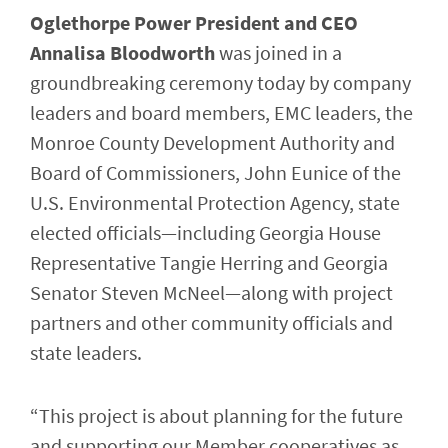
Oglethorpe Power President and CEO
Annalisa Bloodworth
was joined in a
groundbreaking ceremony today by company
leaders and board members, EMC leaders, the
Monroe County Development Authority and
Board of Commissioners, John Eunice of the
U.S. Environmental Protection Agency, state
elected officials—including Georgia House
Representative Tangie Herring and Georgia
Senator Steven McNeel—along with project
partners and other community officials and
state leaders.
“This project is about planning for the future
and supporting our Member cooperatives as