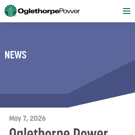
NEWS
May 7, 2026
Oglethorpe Power