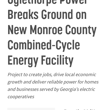
Breaks Ground on
New Monroe County
Combined-Cycle
Energy Facility
Project to create jobs, drive local economic
growth and deliver reliable power for homes
and businesses served by Georgia’s electric
cooperatives