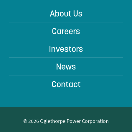
About Us
Careers
Investors
News
Contact
© 2026 Oglethorpe Power Corporation