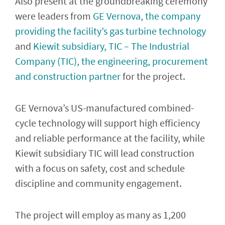
Also present at the groundbreaking ceremony
were leaders from
GE Vernova, the company
providing the facility’s gas turbine technology
and
Kiewit subsidiary, TIC – The Industrial
Company (TIC), the engineering, procurement
and construction partner
for the project.
GE Vernova’s US-manufactured combined-
cycle technology will support high efficiency
and reliable performance at the facility, while
Kiewit subsidiary TIC will lead construction
with a focus on safety, cost and schedule
discipline and community engagement.
The project will employ as many as 1,200