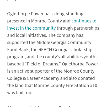
Oglethorpe Power has a long-standing
presence in Monroe County and
continues to
invest in the community
through partnerships
and local initiatives. The company has
supported the Middle Georgia Community
Food Bank, the REACH Georgia scholarship
program, and the county’s all-abilities youth
baseball “Field of Dreams.” Oglethorpe Power
is an active supporter of the Monroe County
College & Career Academy and also donated
the land that Monroe County Fire Station #10
was built on.