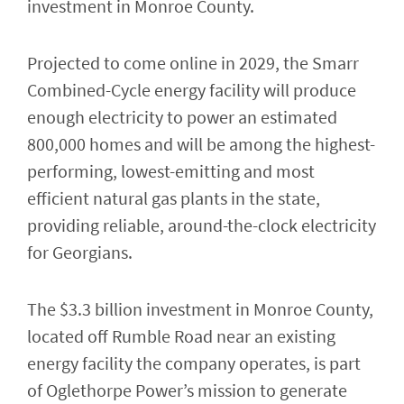
investment in Monroe County.
Projected to come online in 2029, the Smarr
Combined-Cycle energy facility will produce
enough electricity to power an estimated
800,000 homes and will be among the highest-
performing, lowest-emitting and most
efficient natural gas plants in the state,
providing reliable, around-the-clock electricity
for Georgians.
The $3.3 billion investment in Monroe County,
located off Rumble Road near an existing
energy facility the company operates, is part
of Oglethorpe Power’s mission to generate