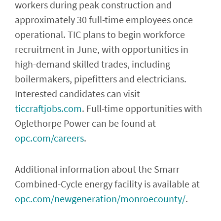
workers during peak construction and
approximately 30 full-time employees once
operational. TIC plans to begin workforce
recruitment in June, with opportunities in
high-demand skilled trades, including
boilermakers, pipefitters and electricians.
Interested candidates can visit
ticcraftjobs.com
. Full-time opportunities with
Oglethorpe Power can be found at
opc.com/careers
.
Additional information about the Smarr
Combined-Cycle energy facility is available at
opc.com/newgeneration/monroecounty/
.