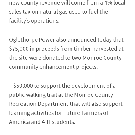
new county revenue will come from a 4% local
sales tax on natural gas used to fuel the
facility’s operations.
Oglethorpe Power also announced today that
$75,000 in proceeds from timber harvested at
the site were donated to two Monroe County
community enhancement projects.
– $50,000 to support the development of a
public walking trail at the Monroe County
Recreation Department that will also support
learning activities for Future Farmers of
America and 4-H students.