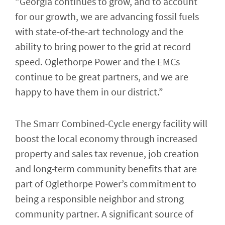
“Georgia continues to grow, and to account
for our growth, we are advancing fossil fuels
with state-of-the-art technology and the
ability to bring power to the grid at record
speed. Oglethorpe Power and the EMCs
continue to be great partners, and we are
happy to have them in our district.”
The Smarr Combined-Cycle energy facility will
boost the local economy through increased
property and sales tax revenue, job creation
and long-term community benefits that are
part of Oglethorpe Power’s commitment to
being a responsible neighbor and strong
community partner. A significant source of