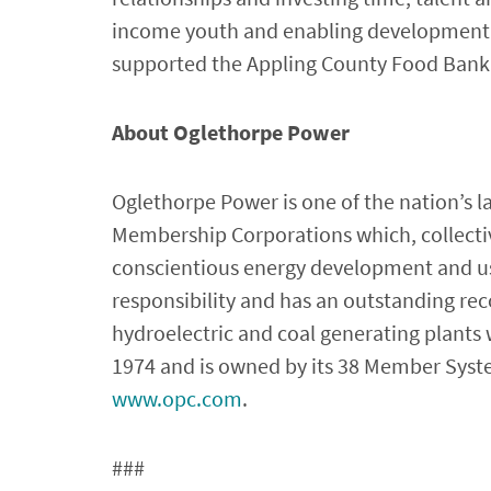
income youth and enabling development t
supported the Appling County Food Bank
About Oglethorpe Power
Oglethorpe Power is one of the nation’s l
Membership Corporations which, collective
conscientious energy development and us
responsibility and has an outstanding reco
hydroelectric and coal generating plants
1974 and is owned by its 38 Member System
www.opc.com
.
###