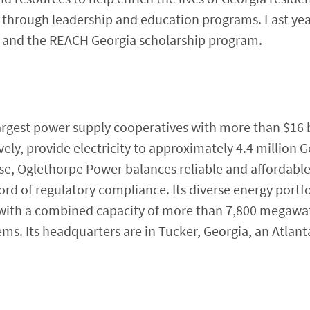
hrough leadership and education programs. Last yea
 and the REACH Georgia scholarship program.
argest power supply cooperatives with more than $16 bil
ly, provide electricity to approximately 4.4 million G
e, Oglethorpe Power balances reliable and affordabl
rd of regulatory compliance. Its diverse energy portfo
 with a combined capacity of more than 7,800 megawa
s. Its headquarters are in Tucker, Georgia, an Atlant