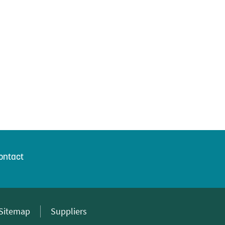
ontact
Sitemap
Suppliers