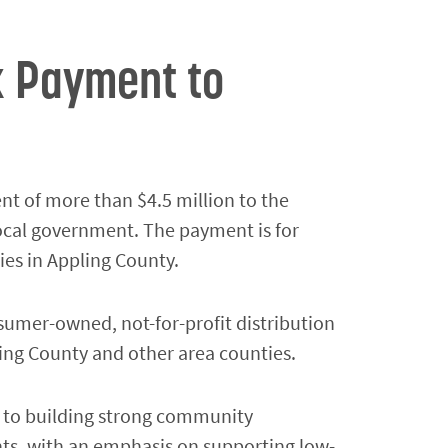
x Payment to
t of more than $4.5 million to the
local government. The payment is for
ies in Appling County.
sumer-owned, not-for-profit distribution
ling County and other area counties.
d to building strong community
ents, with an emphasis on supporting low-