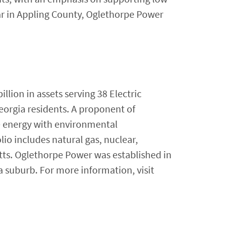
r in Appling County, Oglethorpe Power
lion in assets serving 38 Electric
eorgia residents. A proponent of
e energy with environmental
lio includes natural gas, nuclear,
tts. Oglethorpe Power was established in
a suburb. For more information, visit