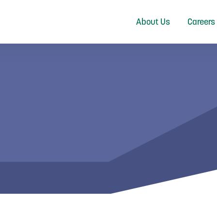
About Us
Careers