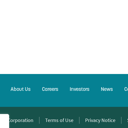
About Us
Careers
Investors
News
C
wer Corporation
Terms of Use
Privacy Notice