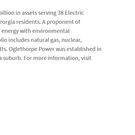
lion in assets serving 38 Electric
eorgia residents. A proponent of
e energy with environmental
lio includes natural gas, nuclear,
tts. Oglethorpe Power was established in
a suburb. For more information, visit