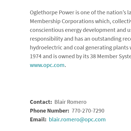
Oglethorpe Power is one of the nation’s l
Membership Corporations which, collective
conscientious energy development and us
responsibility and has an outstanding reco
hydroelectric and coal generating plants
1974 and is owned by its 38 Member System
www.opc.com
.
Contact:
Blair Romero
Phone Number:
770-270-7290
Email:
blair.romero@opc.com
­­­­