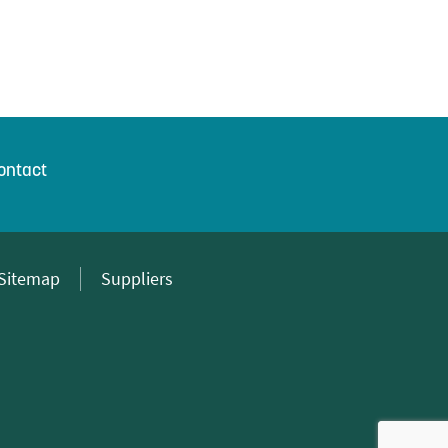
ontact
Sitemap
Suppliers