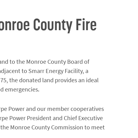
nroe County Fire
and to the Monroe County Board of
djacent to Smarr Energy Facility, a
 75, the donated land provides an ideal
ted emergencies.
thorpe Power and our member cooperatives
orpe Power President and Chief Executive
th the Monroe County Commission to meet