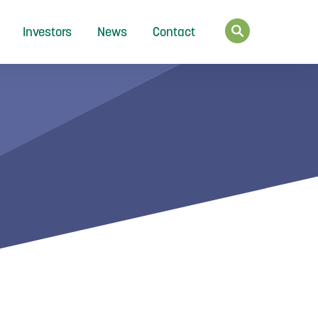
Investors
News
Contact