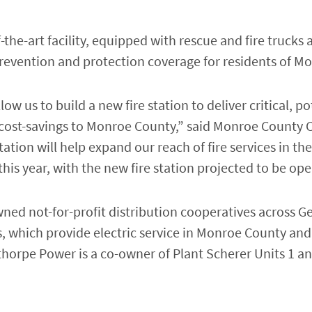
of-the-art facility, equipped with rescue and fire truck
e prevention and protection coverage for residents of M
w us to build a new fire station to deliver critical, pot
t cost-savings to Monroe County,” said Monroe Count
e station will help expand our reach of fire services in
his year, with the new fire station projected to be ope
d not-for-profit distribution cooperatives across Ge
, which provide electric service in Monroe County and 
thorpe Power is a co-owner of Plant Scherer Units 1 an