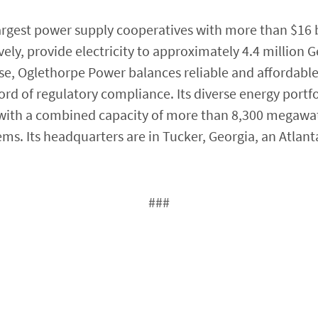
argest power supply cooperatives with more than $16 bil
ly, provide electricity to approximately 4.4 million G
e, Oglethorpe Power balances reliable and affordabl
rd of regulatory compliance. Its diverse energy portfo
 with a combined capacity of more than 8,300 megawa
s. Its headquarters are in Tucker, Georgia, an Atlant
###