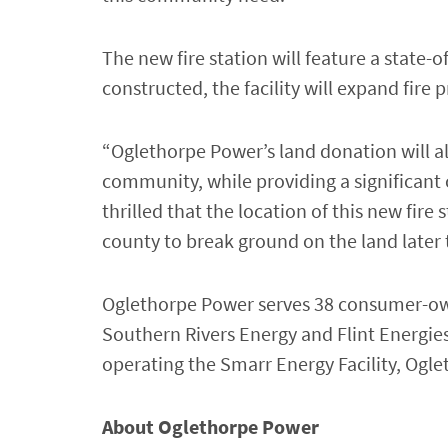
The new fire station will feature a state-
constructed, the facility will expand fir
“Oglethorpe Power’s land donation will allo
community, while providing a significan
thrilled that the location of this new fir
county to break ground on the land later t
Oglethorpe Power serves 38 consumer-owne
Southern Rivers Energy and Flint Energies
operating the Smarr Energy Facility, Ogle
About Oglethorpe Power