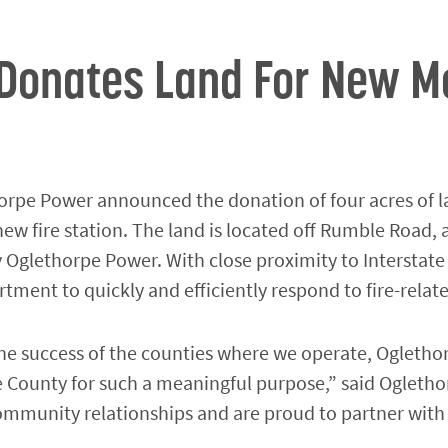
Donates Land For New Mo
rpe Power announced the donation of four acres of l
ew fire station. The land is located off Rumble Road, a
 Oglethorpe Power. With close proximity to Interstate
tment to quickly and efficiently respond to fire-rela
n the success of the counties where we operate, Ogle
e County for such a meaningful purpose,” said Ogleth
 community relationships and are proud to partner wi