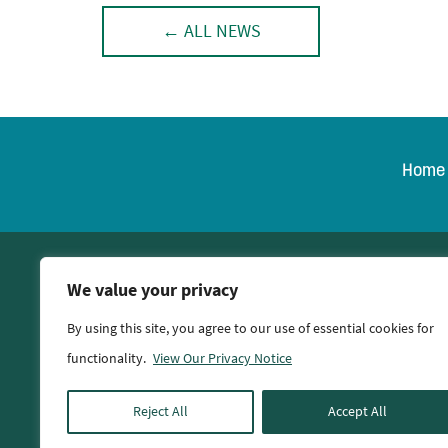
← ALL NEWS
Home
© 2026 Oglethorpe Po
We value your privacy
By using this site, you agree to our use of essential cookies for
functionality.
View Our Privacy Notice
Reject All
Accept All