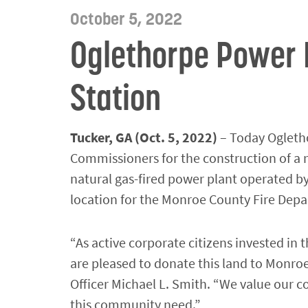
October 5, 2022
Oglethorpe Power 
Station
Tucker, GA (Oct. 5, 2022)
– Today Ogletho
Commissioners for the construction of a n
natural gas-fired power plant operated by
location for the Monroe County Fire Depar
“As active corporate citizens invested i
are pleased to donate this land to Monro
Officer Michael L. Smith. “We value our
this community need.”