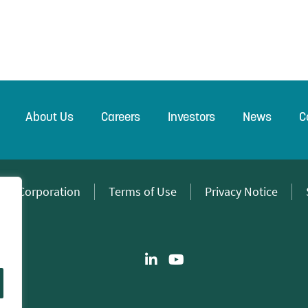
About Us
Careers
Investors
News
C
wer Corporation
Terms of Use
Privacy Notice