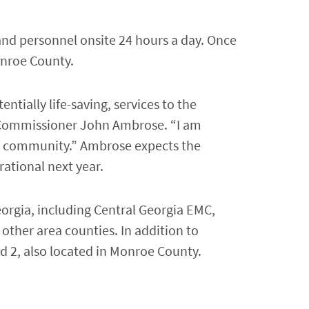
s and personnel onsite 24 hours a day. Once
onroe County.
entially life-saving, services to the
y Commissioner John Ambrose. “I am
 the community.” Ambrose expects the
rational next year.
orgia, including Central Georgia EMC,
other area counties. In addition to
d 2, also located in Monroe County.