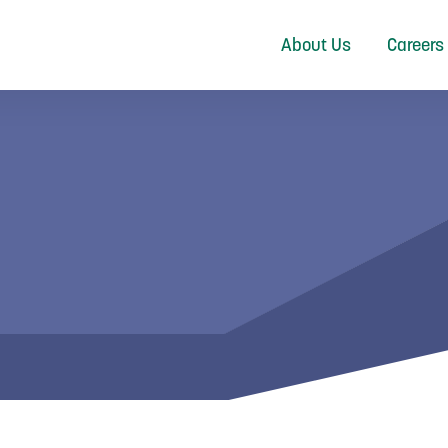
About Us
Careers