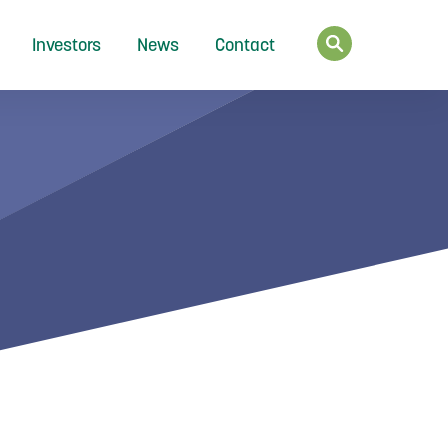
Investors
News
Contact