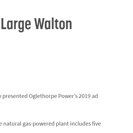
 Large Walton
y presented Oglethorpe Power’s 2019 ad
 natural gas-powered plant includes five