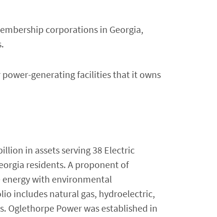
membership corporations in Georgia,
.
power-generating facilities that it owns
lion in assets serving 38 Electric
eorgia residents. A proponent of
e energy with environmental
lio includes natural gas, hydroelectric,
s. Oglethorpe Power was established in