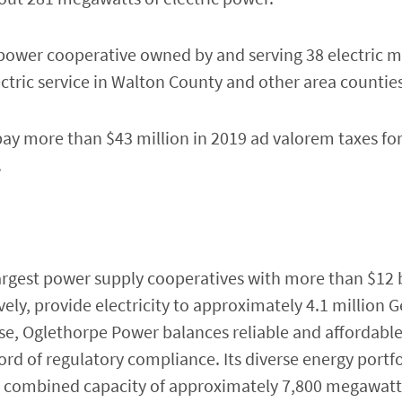
 power cooperative owned by and serving 38 electric 
ctric service in Walton County and other area counties
ay more than $43 million in 2019 ad valorem taxes for 
.
argest power supply cooperatives with more than $12 bil
ly, provide electricity to approximately 4.1 million G
e, Oglethorpe Power balances reliable and affordabl
rd of regulatory compliance. Its diverse energy portfo
 a combined capacity of approximately 7,800 megawatt