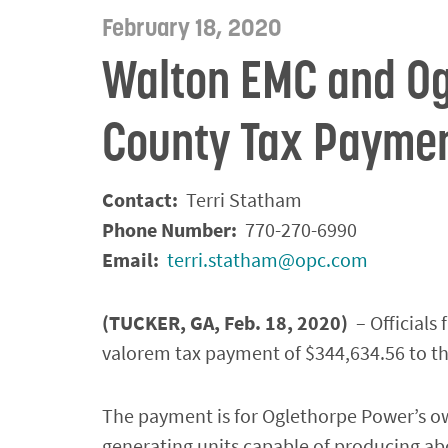
February 18, 2020
Walton EMC and Og
County Tax Payme
Contact:
Terri Statham
Phone Number:
770-270-6990
Email:
terri.statham@opc.com
(TUCKER, GA, Feb. 18, 2020)
– Official
valorem tax payment of $344,634.56 to t
The payment is for Oglethorpe Power’s ow
generating units capable of producing ab