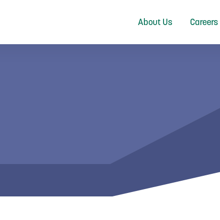
About Us
Careers