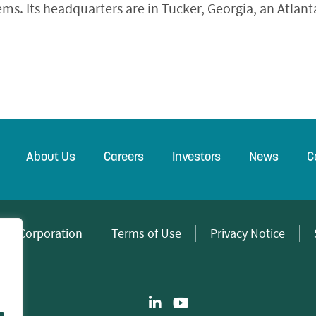
s. Its headquarters are in Tucker, Georgia, an Atlant
About Us
Careers
Investors
News
C
wer Corporation
Terms of Use
Privacy Notice