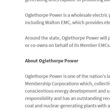
Oglethorpe Power is a wholesale electric
including Walton EMC, which provides ele
Around the state, Oglethorpe Power will p
or co-owns on behalf of its Member EMCs
About Oglethorpe Power
Oglethorpe Power is one of the nation’s l
Membership Corporations which, collective
conscientious energy development and us
responsibility and has an outstanding reco
coal and nuclear-generating plants with