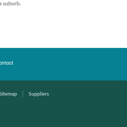
a suburb.
ontact
Sitemap
Suppliers