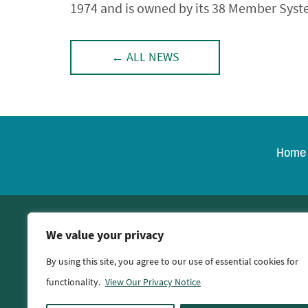
1974 and is owned by its 38 Member System
← ALL NEWS
Home
© 2026 Oglethorpe Po
We value your privacy
By using this site, you agree to our use of essential cookies for
functionality.
View Our Privacy Notice