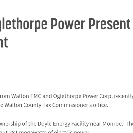
lethorpe Power Present
nt
s from Walton EMC and Oglethorpe Power Corp. recentl
he Walton County Tax Commissioner’s office.
nership of the Doyle Energy Facility near Monroe. The
out 281 megawatts of electric power.