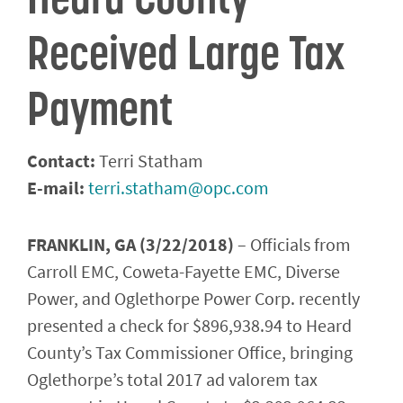
Received Large Tax
Payment
Contact:
Terri Statham
E-mail:
terri.statham@opc.com
FRANKLIN, GA (3/22/2018)
– Officials from
Carroll EMC, Coweta-Fayette EMC, Diverse
Power, and Oglethorpe Power Corp. recently
presented a check for $896,938.94 to Heard
County’s Tax Commissioner Office, bringing
Oglethorpe’s total 2017 ad valorem tax