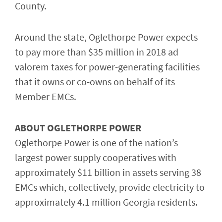
County.
Around the state, Oglethorpe Power expects
to pay more than $35 million in 2018 ad
valorem taxes for power-generating facilities
that it owns or co-owns on behalf of its
Member EMCs.
ABOUT OGLETHORPE POWER
Oglethorpe Power is one of the nation’s
largest power supply cooperatives with
approximately $11 billion in assets serving 38
EMCs which, collectively, provide electricity to
approximately 4.1 million Georgia residents.