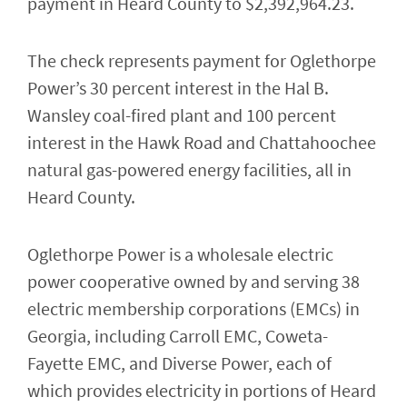
payment in Heard County to $2,392,964.23.
The check represents payment for Oglethorpe
Power’s 30 percent interest in the Hal B.
Wansley coal-fired plant and 100 percent
interest in the Hawk Road and Chattahoochee
natural gas-powered energy facilities, all in
Heard County.
Oglethorpe Power is a wholesale electric
power cooperative owned by and serving 38
electric membership corporations (EMCs) in
Georgia, including Carroll EMC, Coweta-
Fayette EMC, and Diverse Power, each of
which provides electricity in portions of Heard