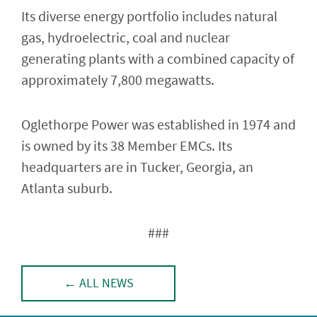
Its diverse energy portfolio includes natural
gas, hydroelectric, coal and nuclear
generating plants with a combined capacity of
approximately 7,800 megawatts.
Oglethorpe Power was established in 1974 and
is owned by its 38 Member EMCs. Its
headquarters are in Tucker, Georgia, an
Atlanta suburb.
###
← ALL NEWS