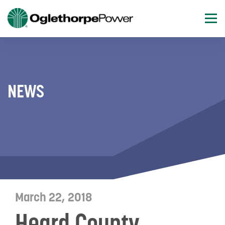
NEWS
March 22, 2018
Heard County