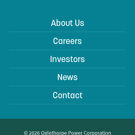
About Us
Careers
Investors
News
Contact
© 2026 Oglethorpe Power Corporation